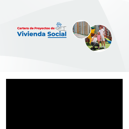
Skip to main content
Skip to navigation